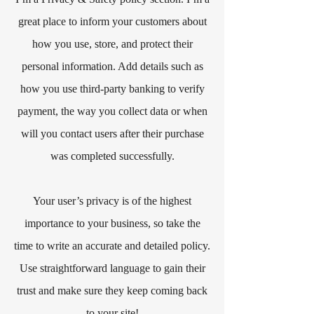
great place to inform your customers about
how you use, store, and protect their
personal information. Add details such as
how you use third-party banking to verify
payment, the way you collect data or when
will you contact users after their purchase
was completed successfully.
Your user’s privacy is of the highest
importance to your business, so take the
time to write an accurate and detailed policy.
Use straightforward language to gain their
trust and make sure they keep coming back
to your site!