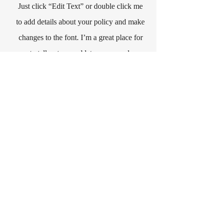
Just click “Edit Text” or double click me
to add details about your policy and make
changes to the font. I’m a great place for
you to tell a story and let your users know
a little more about you.
Payment Methods
- Credit / Debit Cards
- PAYPAL
- Offline Payments
share your thoughts
First Name