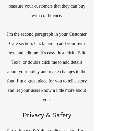
reassure your customers that they can buy
with confidence.
I'm the second paragraph in your Customer
Care section. Click here to add your own
text and edit me. It’s easy. Just click “Edit
Text” or double click me to add details
about your policy and make changes to the
font. I’m a great place for you to tell a story
and let your users know a little more about
you.
Privacy & Safety
I’m a Privacy & Safety policy section. I’m a