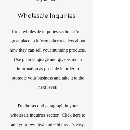
Wholesale Inquiries
I’m a wholesale inquiries section. I’m a
great place to inform other retailers about
how they can sell your stunning products.
Use plain language and give as much
information as possible in order to
promote your business and take it to the
next level!
I'm the second paragraph in your
wholesale inquiries section. Click here to
add your own text and edit me. It’s easy.