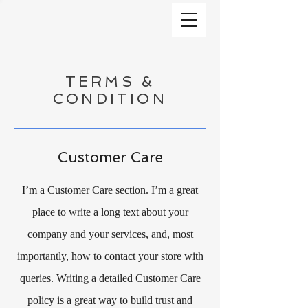
TERMS &
CONDITION
Customer Care
I’m a Customer Care section. I’m a great
place to write a long text about your
company and your services, and, most
importantly, how to contact your store with
queries. Writing a detailed Customer Care
policy is a great way to build trust and