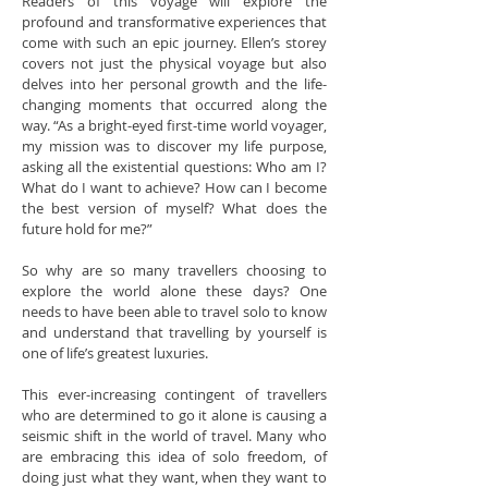
Readers of this voyage will explore the
profound and transformative experiences that
come with such an epic journey. Ellen’s storey
covers not just the physical voyage but also
delves into her personal growth and the life-
changing moments that occurred along the
way. “As a bright-eyed first-time world voyager,
my mission was to discover my life purpose,
asking all the existential questions: Who am I?
What do I want to achieve? How can I become
the best version of myself? What does the
future hold for me?”
So why are so many travellers choosing to
explore the world alone these days? One
needs to have been able to travel solo to know
and understand that travelling by yourself is
one of life’s greatest luxuries.
This ever-increasing contingent of travellers
who are determined to go it alone is causing a
seismic shift in the world of travel. Many who
are embracing this idea of solo freedom, of
doing just what they want, when they want to