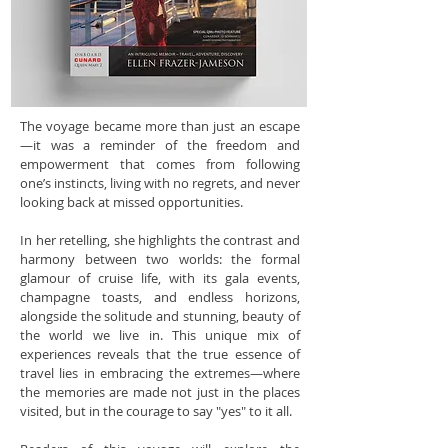
The voyage became more than just an escape
—it was a reminder of the freedom and
empowerment that comes from following
one’s instincts, living with no regrets, and never
looking back at missed opportunities.
In her retelling, she highlights the contrast and
harmony between two worlds: the formal
glamour of cruise life, with its gala events,
champagne toasts, and endless horizons,
alongside the solitude and stunning, beauty of
the world we live in. This unique mix of
experiences reveals that the true essence of
travel lies in embracing the extremes—where
the memories are made not just in the places
visited, but in the courage to say "yes" to it all.