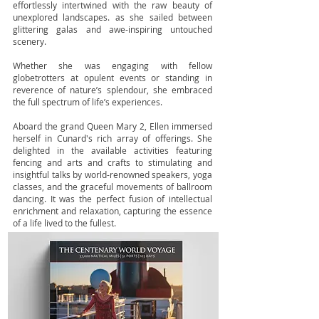
effortlessly intertwined with the raw beauty of
unexplored landscapes. as she sailed between
glittering galas and awe-inspiring untouched
scenery.
Whether she was engaging with fellow
globetrotters at opulent events or standing in
reverence of nature’s splendour, she embraced
the full spectrum of life’s experiences.
Aboard the grand Queen Mary 2, Ellen immersed
herself in Cunard's rich array of offerings. She
delighted in the available activities featuring
fencing and arts and crafts to stimulating and
insightful talks by world-renowned speakers, yoga
classes, and the graceful movements of ballroom
dancing. It was the perfect fusion of intellectual
enrichment and relaxation, capturing the essence
of a life lived to the fullest.