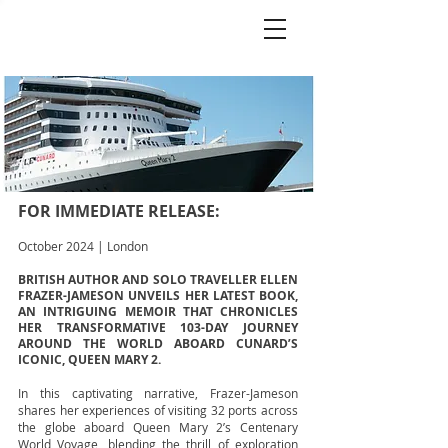
FOR IMMEDIATE RELEASE:
October 2024 | London
BRITISH AUTHOR AND SOLO TRAVELLER ELLEN
FRAZER-JAMESON UNVEILS HER LATEST BOOK,
AN INTRIGUING MEMOIR THAT CHRONICLES
HER TRANSFORMATIVE 103-DAY JOURNEY
AROUND THE WORLD ABOARD CUNARD’S
ICONIC, QUEEN MARY 2.
In this captivating narrative, Frazer-Jameson
shares her experiences of visiting 32 ports across
the globe aboard Queen Mary 2’s Centenary
World Voyage, blending the thrill of exploration