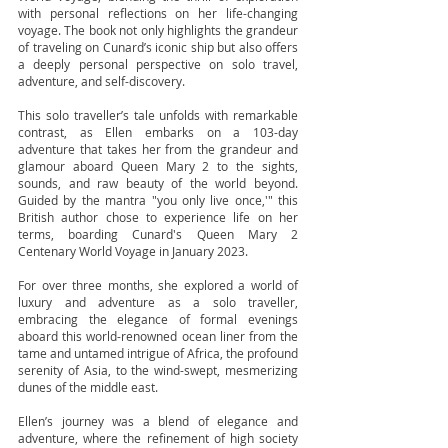
with personal reflections on her life-changing
voyage. The book not only highlights the grandeur
of traveling on Cunard’s iconic ship but also offers
a deeply personal perspective on solo travel,
adventure, and self-discovery.
This solo traveller’s tale unfolds with remarkable
contrast, as Ellen embarks on a 103-day
adventure that takes her from the grandeur and
glamour aboard Queen Mary 2 to the sights,
sounds, and raw beauty of the world beyond.
Guided by the mantra "you only live once,'" this
British author chose to experience life on her
terms, boarding Cunard's Queen Mary 2
Centenary World Voyage in January 2023.
For over three months, she explored a world of
luxury and adventure as a solo traveller,
embracing the elegance of formal evenings
aboard this world-renowned ocean liner from the
tame and untamed intrigue of Africa, the profound
serenity of Asia, to the wind-swept, mesmerizing
dunes of the middle east.
Ellen’s journey was a blend of elegance and
adventure, where the refinement of high society