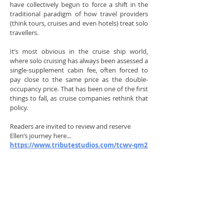
have collectively begun to force a shift in the
traditional paradigm of how travel providers
(think tours, cruises and even hotels) treat solo
travellers.
It’s most obvious in the cruise ship world,
where solo cruising has always been assessed a
single-supplement cabin fee, often forced to
pay close to the same price as the double-
occupancy price. That has been one of the first
things to fall, as cruise companies rethink that
policy.
Readers are invited to review and reserve
Ellen’s journey here...
https://www.tributestudios.com/tcwv-qm2
($68 | £52 free shipping in the U.K.)
Ellen Frazer-Jameson is a professional
communicator working in media, print and
theatre. A former BBC broadcaster and Fleet
Street journalist, Ellen is a published author,
theatrical producer, director, and performer.