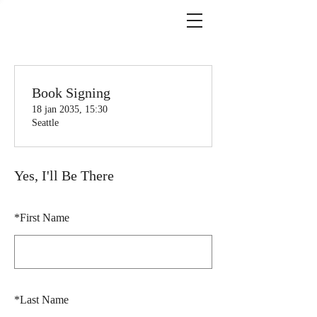
Book Signing
18 jan 2035, 15:30
Seattle
Yes, I'll Be There
*
First Name
*
Last Name