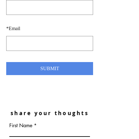
*
Email
SUBMIT
share your thoughts
First Name