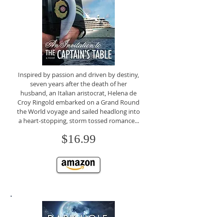
Inspired by passion and driven by destiny,
seven years after the death of her
husband, an Italian aristocrat, Helena de
Croy Ringold embarked on a Grand Round
the World voyage and sailed headlong into
a heart-stopping, storm tossed romance...
$16.99
CLICK TO BUY