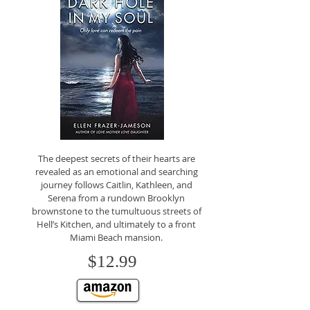
The deepest secrets of their hearts are
revealed as an emotional and searching
journey follows Caitlin, Kathleen, and
Serena from a rundown Brooklyn
brownstone to the tumultuous streets of
Hell’s Kitchen, and ultimately to a front
Miami Beach mansion.
$12.99