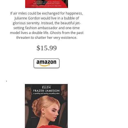
If air miles could be exchanged for happiness,
Julianne Gordon would live in a bubble of
glorious serenity. Instead, the beautiful jet-
setting fashion ambassador and one-time
model lives a double life. Ghosts from the past
threaten to shatter her very existence.
$15.99
CLICK TO BUY