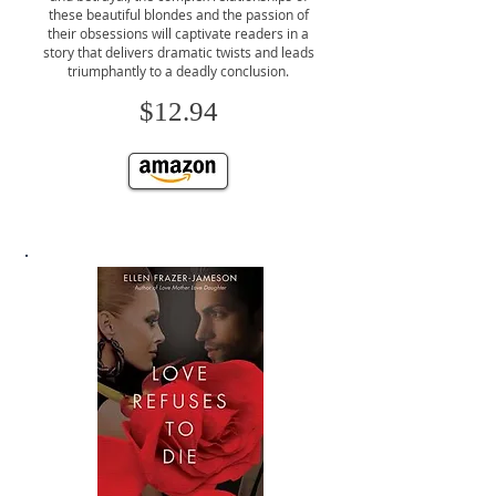
these beautiful blondes and the passion of
their obsessions will captivate readers in a
story that delivers dramatic twists and leads
triumphantly to a deadly conclusion.
$12.94
CLICK TO BUY