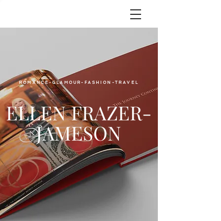
ROMANCE-GLAMOUR-FASHION-TRAVEL
ELLEN FRAZER-
JAMESON