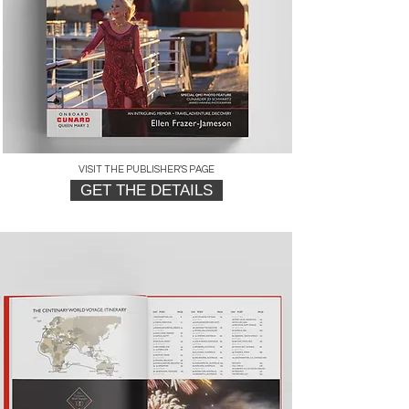
VISIT THE PUBLISHER'S PAGE
GET THE DETAILS