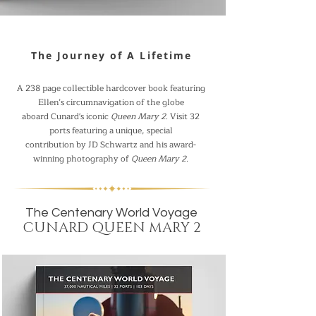
The Journey of A Lifetime
A 238 page collectible hardcover book featuring
Ellen’s circumnavigation of the globe
aboard Cunard's iconic
Queen Mary 2
. Visit 32
ports featuring a unique, special
contribution by JD Schwartz and his award-
winning photography of
Queen Mary 2
.
The Centenary World Voyage
CUNARD QUEEN MARY 2