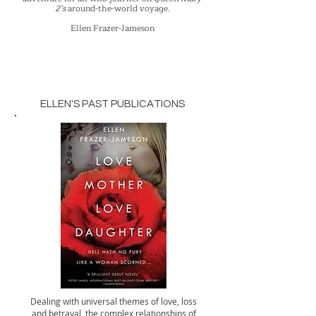
2’s
around-the-world voyage.
Ellen Frazer-Jameson
ELLEN'S PAST PUBLICATIONS
Dealing with universal themes of love, loss
and betrayal, the complex relationships of