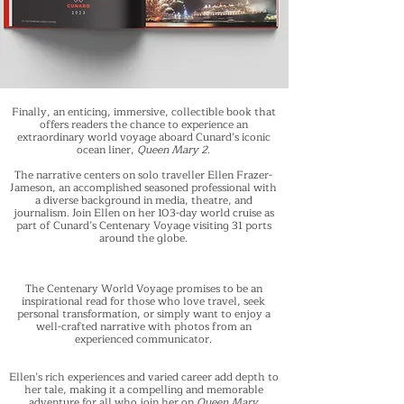
Finally, an enticing, immersive, collectible book that
offers readers the chance to experience an
extraordinary world voyage aboard Cunard’s iconic
ocean liner,
Queen Mary 2
.
The narrative centers on solo traveller Ellen Frazer-
Jameson, an accomplished seasoned professional with
a diverse background in media, theatre, and
journalism. Join Ellen on her 103-day world cruise as
part of Cunard’s Centenary Voyage visiting 31 ports
around the globe.
The Centenary World Voyage promises to be an
inspirational read for those who love travel, seek
personal transformation, or simply want to enjoy a
well-crafted narrative with photos from an
experienced communicator.
Ellen’s rich experiences and varied career add depth to
her tale, making it a compelling and memorable
adventure for all who join her on
Queen Mary