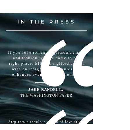
CLICK TO BUY
IN THE PRESS
If you love romance, glamour, travel
and fashion, you've come to the
right place. Ellen is a gifted author
with an insight that captures and
enhances every magical moment.
JAKE RANDELL,
THE WASHINGTON PAPER
Step into a fabulous world of love filled
with wonder, peak experienceand