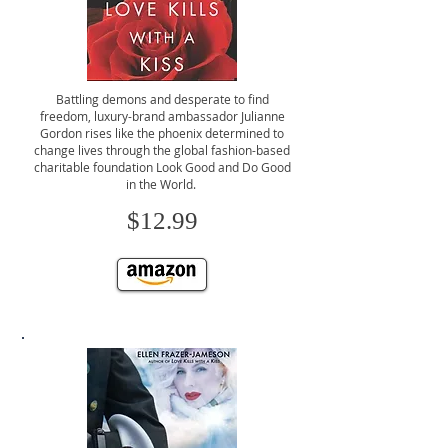
Battling demons and desperate to find
freedom, luxury-brand ambassador Julianne
Gordon rises like the phoenix determined to
change lives through the global fashion-based
charitable foundation Look Good and Do Good
in the World.
$12.99
CLICK TO BUY