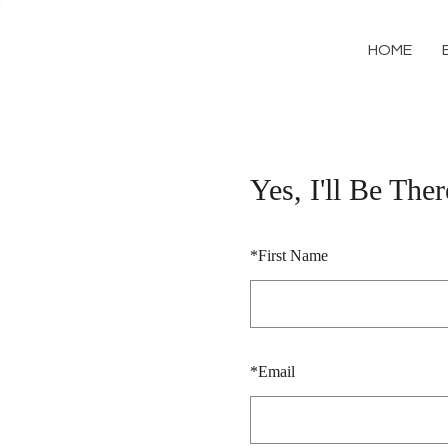
HOME
Yes, I'll Be Ther
*
First Name
*
Email