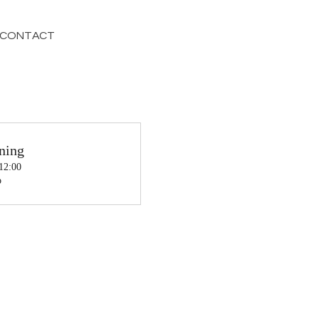
CONTACT
ning
 12:00
o