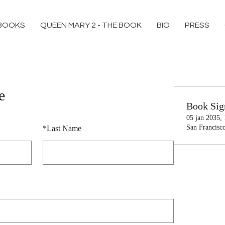
BOOKS
QUEEN MARY 2 - THE BOOK
BIO
PRESS
e
Book Sig
05 jan 2035,
San Francisc
*
Last Name