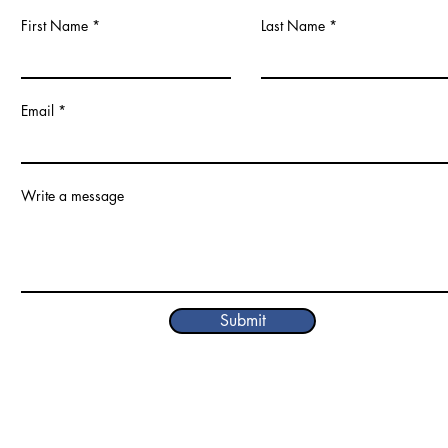
First Name
Last Name
Email
Write a message
Submit