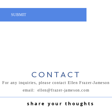
SUBMIT
CONTACT
For any inquiries, please contact Ellen Frazer-Jameson
email:
ellen@frazer-jameson.com
share your thoughts